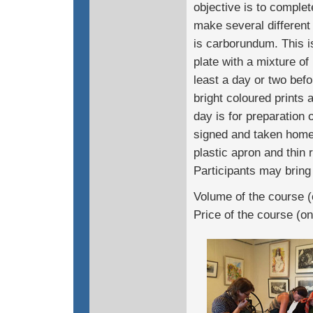
objective is to complet
make several different
is carborundum. This i
plate with a mixture of
least a day or two bef
bright coloured prints 
day is for preparation o
signed and taken home 
plastic apron and thin 
Participants may bring 
Volume of the course (
Price of the course (o