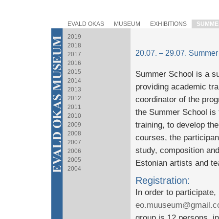
EVALD OKAS
MUSEUM
EXHIBITIONS
SUMME
2019
2018
20.07. – 29.07. Summer
2017
2016
2015
Summer School is a s
2014
providing academic train
2013
2012
coordinator of the pro
2011
the Summer School is t
2010
training, to develop the
2009
2008
courses, the participa
2007
study, composition and
2006
2005
Estonian artists and t
2004
Registration:
In order to participate
eo.muuseum@gmail.c
group is 12 persons, in