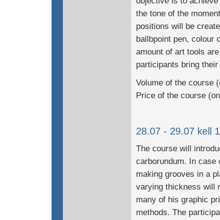
objective is to achiev
the tone of the moment
positions will be creat
ballbpoint pen, colour 
amount of art tools are
participants bring their
Volume of the course (
Price of the course (o
28.07 - 29.07 kell 
The course will introdu
carborundum. In case o
making grooves in a plat
varying thickness will
many of his graphic pri
methods. The participan