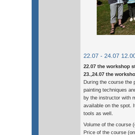
22.07 - 24.07 12.00
22.07 the workshop st
23.,24.07 the worksho
During the course the p
painting techniques and
by the instructor with 
available on the spot. 
tools as well.
Volume of the course (
Price of the course (o