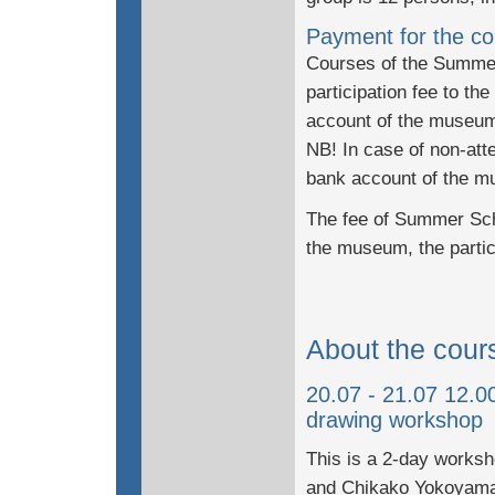
Payment for the co
Courses of the Summer 
participation fee to t
account of the museu
NB! In case of non-atte
bank account of the mu
The fee of Summer Scho
the museum, the partic
About the cour
20.07 - 21.07 12.
drawing workshop
This is a 2-day works
and Chikako Yokoyama,