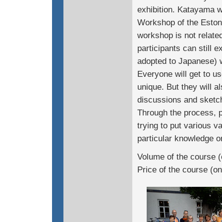
exhibition. Katayama w
Workshop of the Estoni
workshop is not related
participants can still 
adopted to Japanese) 
Everyone will get to u
unique. But they will a
discussions and sketch
Through the process, pa
trying to put various va
particular knowledge or
Volume of the course (
Price of the course (o