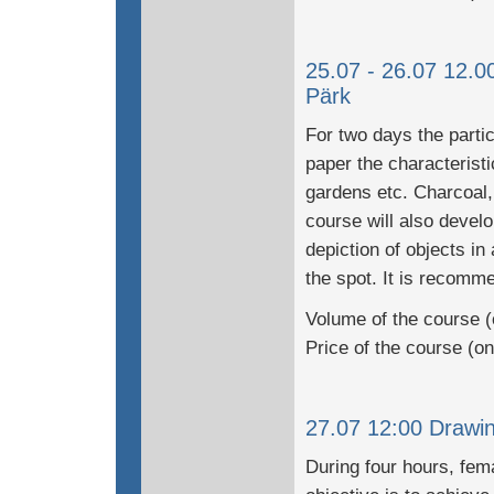
25.07 - 26.07 12.0
Pärk
For two days the partic
paper the characteristi
gardens etc. Charcoal,
course will also develo
depiction of objects in
the spot. It is recomme
Volume of the course (
Price of the course (o
27.07 12:00 Drawing
During four hours, fem